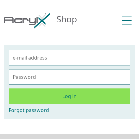
Shop
Log in
Forgot password