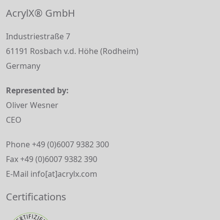
AcrylX® GmbH
Industriestraße 7
61191 Rosbach v.d. Höhe (Rodheim)
Germany
Represented by:
Oliver Wesner
CEO
Phone +49 (0)6007 9382 300
Fax +49 (0)6007 9382 390
E-Mail info[at]acrylx.com
Certifications