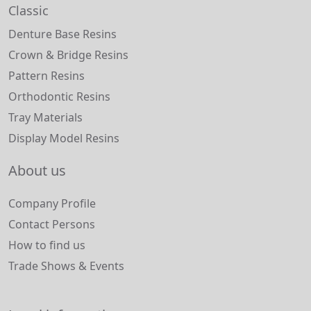
Classic
Denture Base Resins
Crown & Bridge Resins
Pattern Resins
Orthodontic Resins
Tray Materials
Display Model Resins
About us
Company Profile
Contact Persons
How to find us
Trade Shows & Events