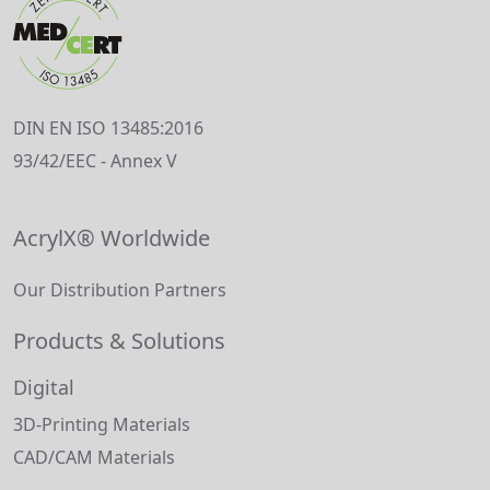
DIN EN ISO 13485:2016
93/42/EEC - Annex V
AcrylX® Worldwide
Our Distribution Partners
Products & Solutions
Digital
3D-Printing Materials
CAD/CAM Materials