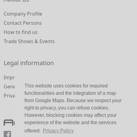
Company Profile
Contact Persons
How to find us
Trade Shows & Events
Legal information
Imprint and Disclaimer
General Terms and Conditions
This website uses cookies for required
functionalities and the integration of a map
Privacy Policy
from Google Maps. Because we respect your
right to privacy, you can refuse cookies.
However, blocking cookies may affect your
experience of the website and the services
offered.
Privacy Policy