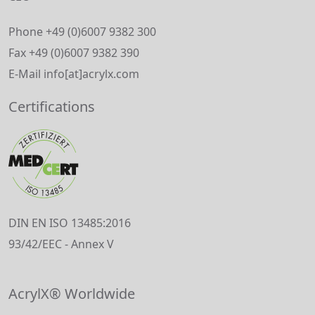
Phone +49 (0)6007 9382 300
Fax +49 (0)6007 9382 390
E-Mail info[at]acrylx.com
Certifications
DIN EN ISO 13485:2016
93/42/EEC - Annex V
AcrylX® Worldwide