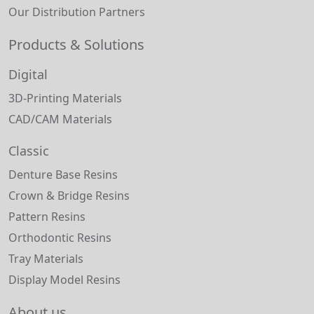
Our Distribution Partners
Products & Solutions
Digital
3D-Printing Materials
CAD/CAM Materials
Classic
Denture Base Resins
Crown & Bridge Resins
Pattern Resins
Orthodontic Resins
Tray Materials
Display Model Resins
About us