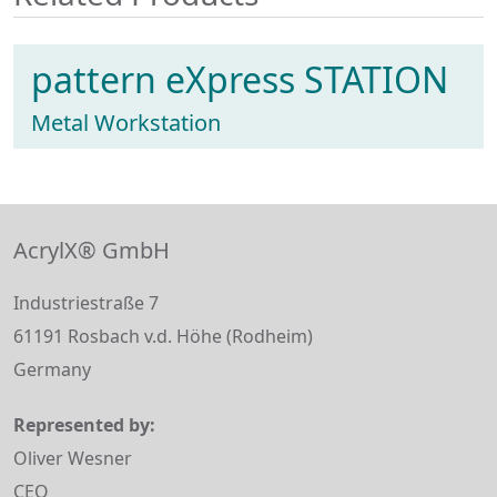
pattern eXpress STATION
Metal Workstation
AcrylX® GmbH
Industriestraße 7
61191 Rosbach v.d. Höhe (Rodheim)
Germany
Represented by:
Oliver Wesner
CEO