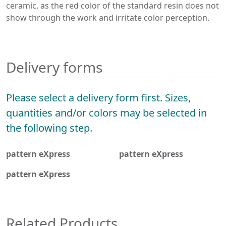
ceramic, as the red color of the standard resin does not
show through the work and irritate color perception.
Delivery forms
Please select a delivery form first. Sizes,
quantities and/or colors may be selected in
the following step.
pattern eXpress
pattern eXpress
pattern eXpress
Related Products