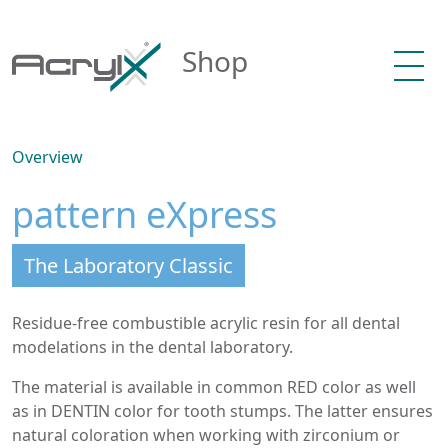
Shop
Overview
pattern eXpress
The Laboratory Classic
Residue-free combustible acrylic resin for all dental
modelations in the dental laboratory.
The material is available in common RED color as well
as in DENTIN color for tooth stumps. The latter ensures
natural coloration when working with zirconium or