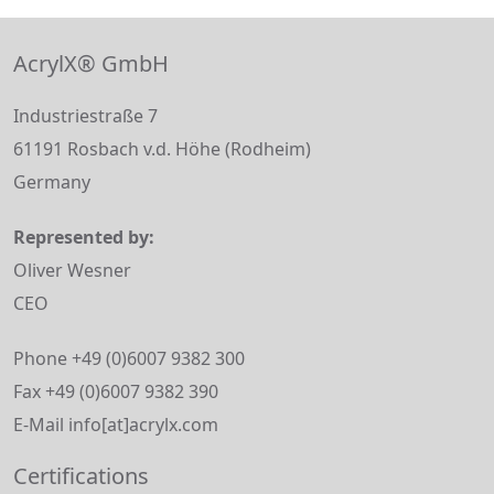
AcrylX® GmbH
Industriestraße 7
61191 Rosbach v.d. Höhe (Rodheim)
Germany
Represented by:
Oliver Wesner
CEO
Phone +49 (0)6007 9382 300
Fax +49 (0)6007 9382 390
E-Mail info[at]acrylx.com
Certifications