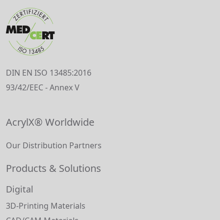
DIN EN ISO 13485:2016
93/42/EEC - Annex V
AcrylX® Worldwide
Our Distribution Partners
Products & Solutions
Digital
3D-Printing Materials