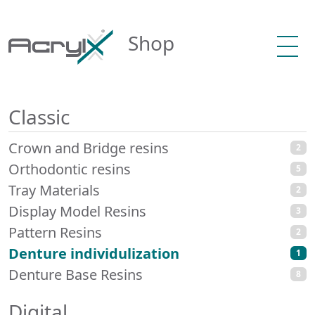
Shop
Classic
Crown and Bridge resins
2
Orthodontic resins
5
Tray Materials
2
Display Model Resins
3
Pattern Resins
2
Denture individulization
1
Denture Base Resins
8
Digital