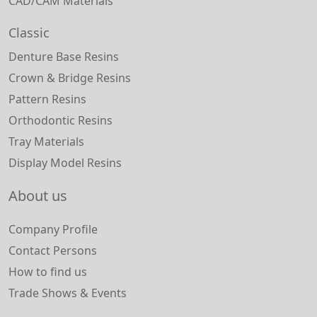
CAD/CAM Materials
Classic
Denture Base Resins
Crown & Bridge Resins
Pattern Resins
Orthodontic Resins
Tray Materials
Display Model Resins
About us
Company Profile
Contact Persons
How to find us
Trade Shows & Events