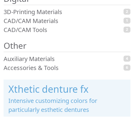
3D-Printing Materials
2
CAD/CAM Materials
1
CAD/CAM Tools
2
Other
Auxiliary Materials
4
Accessories & Tools
6
Xthetic denture fx
Intensive customizing colors for
particularly esthetic dentures