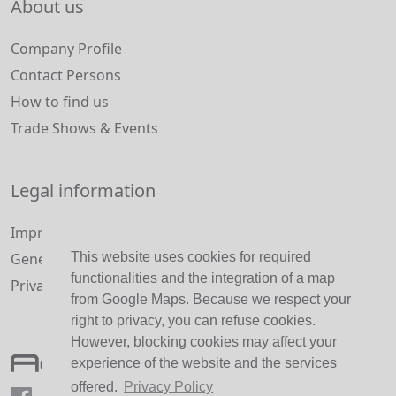
About us
Company Profile
Contact Persons
How to find us
Trade Shows & Events
Legal information
Imprint and Disclaimer
This website uses cookies for required
General Terms and Conditions
functionalities and the integration of a map
Privacy Policy
from Google Maps. Because we respect your
right to privacy, you can refuse cookies.
However, blocking cookies may affect your
experience of the website and the services
offered.
Privacy Policy