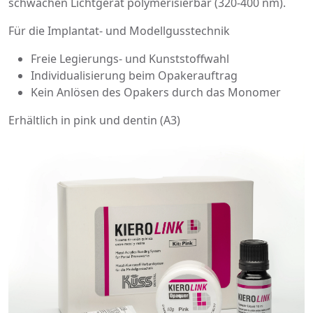
schwachen Lichtgerät polymerisierbar (320-400 nm).
Für die Implantat- und Modellgusstechnik
Freie Legierungs- und Kunststoffwahl
Individualisierung beim Opakerauftrag
Kein Anlösen des Opakers durch das Monomer
Erhältlich in pink und dentin (A3)