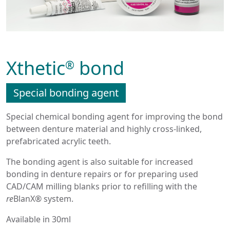
Xthetic
bond
®
Special bonding agent
Special chemical bonding agent for improving the bond
between denture material and highly cross-linked,
prefabricated acrylic teeth.
The bonding agent is also suitable for increased
bonding in denture repairs or for preparing used
CAD/CAM milling blanks prior to refilling with the
re
BlanX® system.
Available in 30ml