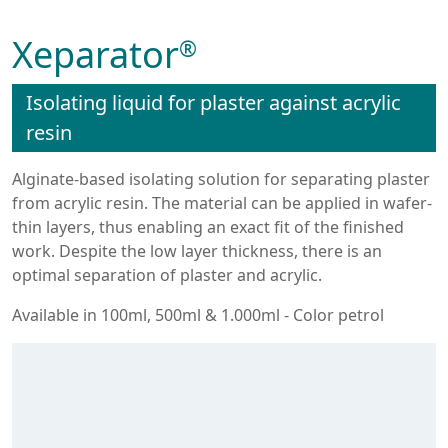
Xeparator
®
Isolating liquid for plaster against acrylic
resin
Alginate-based isolating solution for separating plaster
from acrylic resin. The material can be applied in wafer-
thin layers, thus enabling an exact fit of the finished
work. Despite the low layer thickness, there is an
optimal separation of plaster and acrylic.
Available in 100ml, 500ml & 1.000ml - Color petrol