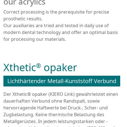
our acrylics
Correct processing is the prerequisite for precise
prosthetic results.
Our auxiliaries are tried and tested in daily use of
modern dental technology and offer an optimal basis
for processing our materials.
Xthetic
opaker
®
Lichthärtender Metall-Kunststoff Verbund
Der Xthetic® opaker (KIERO Link) gewährleistet einen
dauerhaften Verbund ohne Randspalt, sowie
hervorragende Haftwerte bei Druck-, Scher- und
Zugbelastung. Keine thermische Belastung des
Metallgerüstes. In jedem leistungsstarken oder -