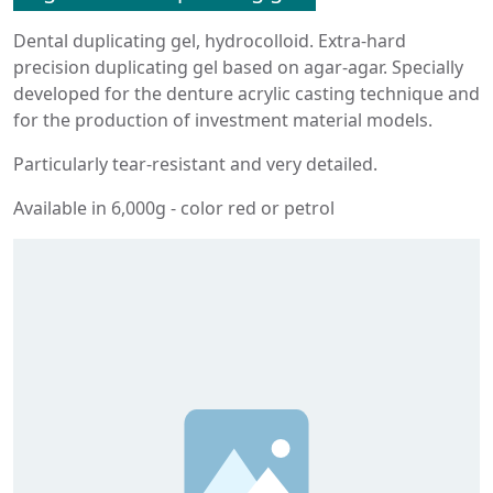
Dental duplicating gel, hydrocolloid. Extra-hard
precision duplicating gel based on agar-agar. Specially
developed for the denture acrylic casting technique and
for the production of investment material models.
Particularly tear-resistant and very detailed.
Available in 6,000g - color red or petrol