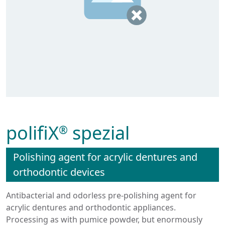
polifiX
spezial
®
Polishing agent for acrylic dentures and
orthodontic devices
Antibacterial and odorless pre-polishing agent for
acrylic dentures and orthodontic appliances.
Processing as with pumice powder, but enormously