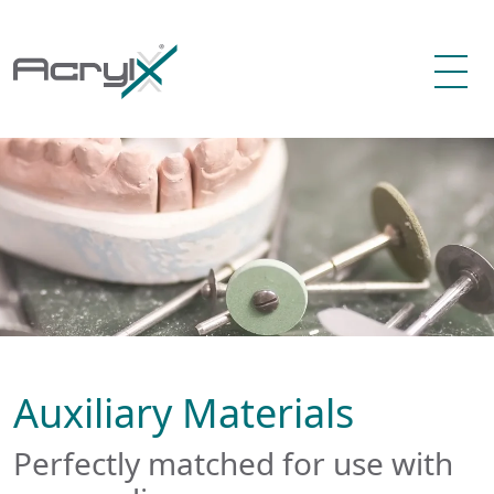
Auxiliary Materials
Perfectly matched for use with