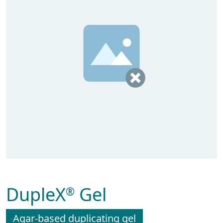
DupleX
Gel
®
Agar-based duplicating gel