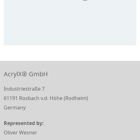
AcrylX® GmbH
Industriestraße 7
61191 Rosbach v.d. Höhe (Rodheim)
Germany
Represented by:
Oliver Wesner