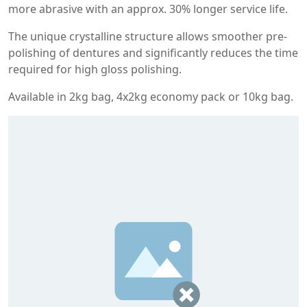
more abrasive with an approx. 30% longer service life.
The unique crystalline structure allows smoother pre-
polishing of dentures and significantly reduces the time
required for high gloss polishing.
Available in 2kg bag, 4x2kg economy pack or 10kg bag.