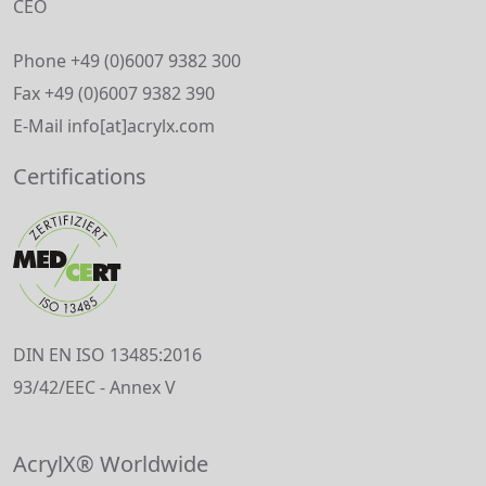
CEO
Phone +49 (0)6007 9382 300
Fax +49 (0)6007 9382 390
E-Mail info[at]acrylx.com
Certifications
DIN EN ISO 13485:2016
93/42/EEC - Annex V
AcrylX® Worldwide