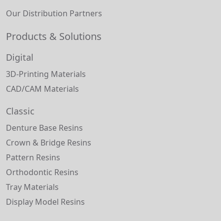
Our Distribution Partners
Products & Solutions
Digital
3D-Printing Materials
CAD/CAM Materials
Classic
Denture Base Resins
Crown & Bridge Resins
Pattern Resins
Orthodontic Resins
Tray Materials
Display Model Resins