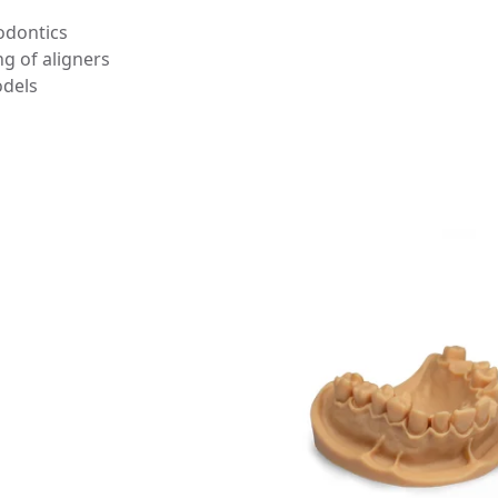
odontics
g of aligners
odels