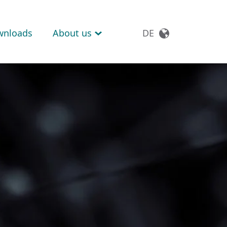
wnloads
About us
DE