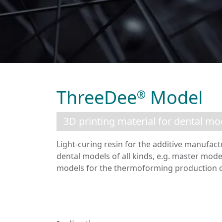
ThreeDee
Model
®
3D printing material for dental mo
Light-curing resin for the additive manufact
dental models of all kinds, e.g. master mode
models for the thermoforming production of