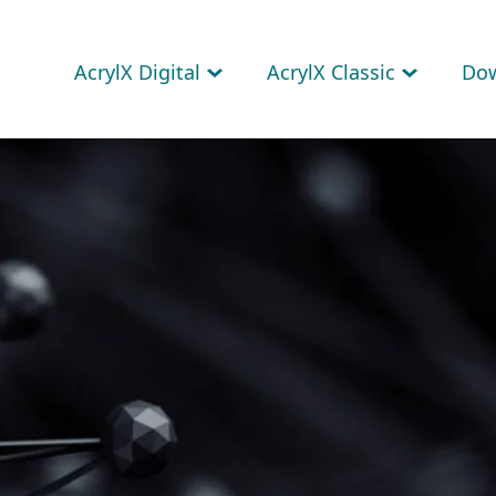
AcrylX Digital
AcrylX Classic
Do