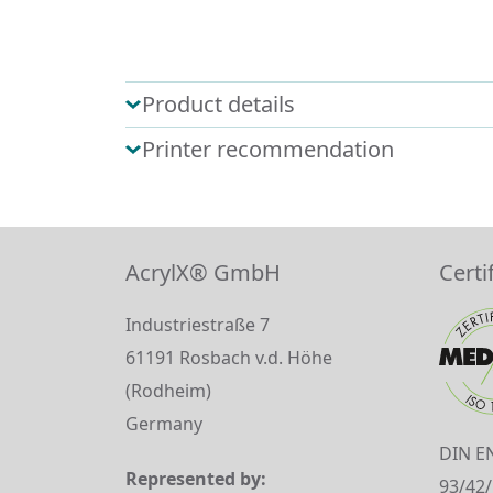
Product details
Printer recommendation
AcrylX® GmbH
Certi
Industriestraße 7
61191 Rosbach v.d. Höhe
(Rodheim)
Germany
DIN E
Represented by:
93/42/