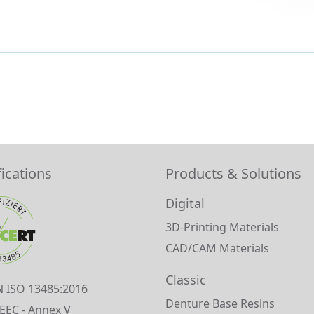
fications
Products & Solutions
Digital
3D-Printing Materials
CAD/CAM Materials
Classic
N ISO 13485:2016
Denture Base Resins
EEC - Annex V