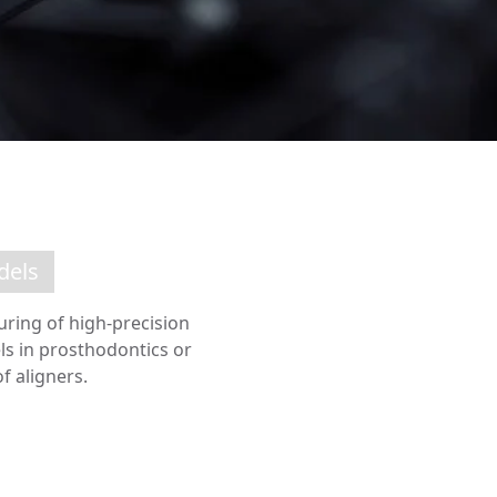
dels
uring of high-precision
ls in prosthodontics or
 aligners.