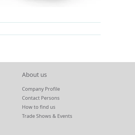
About us
Company Profile
Contact Persons
How to find us
Trade Shows & Events