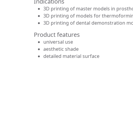
Indications
3D printing of master models in prosth
3D printing of models for thermoformin
3D printing of dental demonstration m
Product features
universal use
aesthetic shade
detailed material surface